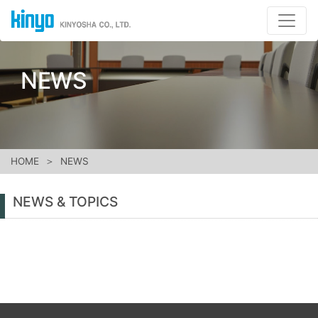
NEWS
HOME
NEWS
NEWS & TOPICS