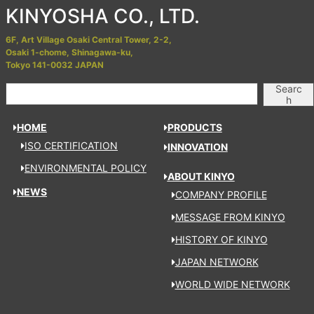
KINYOSHA CO., LTD.
6F, Art Village Osaki Central Tower, 2-2,
Osaki 1-chome, Shinagawa-ku,
Tokyo 141-0032 JAPAN
Searc
h
HOME
PRODUCTS
ISO CERTIFICATION
INNOVATION
ENVIRONMENTAL POLICY
ABOUT KINYO
NEWS
COMPANY PROFILE
MESSAGE FROM KINYO
HISTORY OF KINYO
JAPAN NETWORK
WORLD WIDE NETWORK